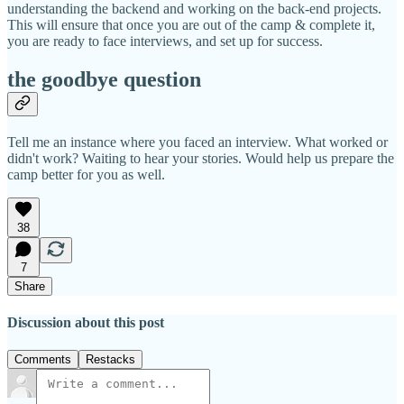
understanding the backend and working on the back-end projects.
This will ensure that once you are out of the camp & complete it,
you are ready to face interviews, and set up for success.
the goodbye question
Tell me an instance where you faced an interview. What worked or
didn't work? Waiting to hear your stories. Would help us prepare the
camp better for you as well.
38
7
Share
Discussion about this post
Comments
Restacks