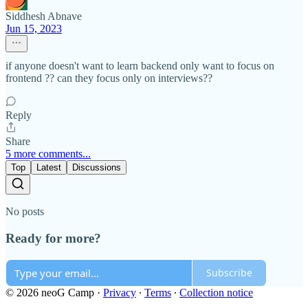
Siddhesh Abnave
Jun 15, 2023
if anyone doesn't want to learn backend only want to focus on
frontend ?? can they focus only on interviews??
Reply
Share
5 more comments...
Top
Latest
Discussions
No posts
Ready for more?
Subscribe
© 2026 neoG Camp
·
Privacy
∙
Terms
∙
Collection notice