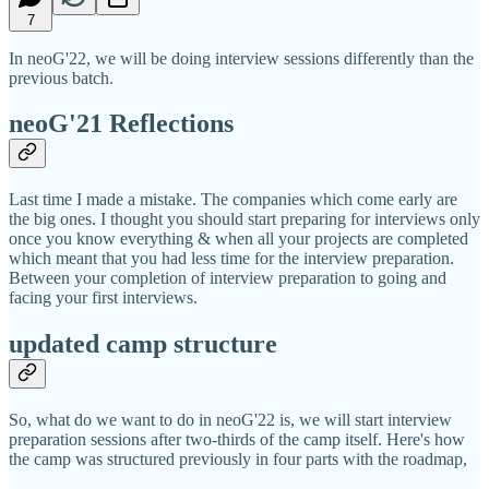
7
In neoG'22, we will be doing interview sessions differently than the
previous batch.
neoG'21 Reflections
Last time I made a mistake. The companies which come early are
the big ones. I thought you should start preparing for interviews only
once you know everything & when all your projects are completed
which meant that you had less time for the interview preparation.
Between your completion of interview preparation to going and
facing your first interviews.
updated camp structure
So, what do we want to do in neoG'22 is, we will start interview
preparation sessions after two-thirds of the camp itself. Here's how
the camp was structured previously in four parts with the roadmap,