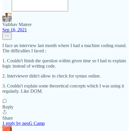
Vaibhav Matere
Sep 16, 2021
I face an interview last month where I had a machine coding round.
The difficulties I faced :
1. Couldn't finish the question within given time so I had to explain
logic instead of writing code.
2. Interviewer didn't allow to check for syntax online.
3. Couldn't explain some theoretical concepts which I was using it
regularly. Like DOM.
Reply
Share
1 reply by neoG Camp