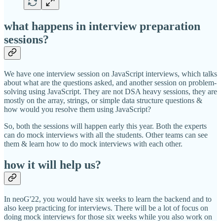
what happens in interview preparation
sessions?
We have one interview session on JavaScript interviews, which talks
about what are the questions asked, and another session on problem-
solving using JavaScript. They are not DSA heavy sessions, they are
mostly on the array, strings, or simple data structure questions &
how would you resolve them using JavaScript?
So, both the sessions will happen early this year. Both the experts
can do mock interviews with all the students. Other teams can see
them & learn how to do mock interviews with each other.
how it will help us?
In neoG'22, you would have six weeks to learn the backend and to
also keep practicing for interviews. There will be a lot of focus on
doing mock interviews for those six weeks while you also work on