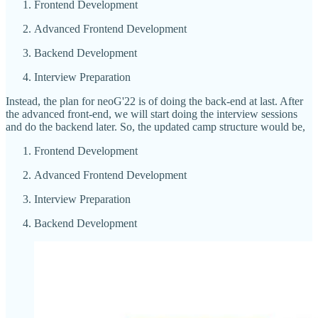
Frontend Development
Advanced Frontend Development
Backend Development
Interview Preparation
Instead, the plan for neoG'22 is of doing the back-end at last. After
the advanced front-end, we will start doing the interview sessions
and do the backend later. So, the updated camp structure would be,
Frontend Development
Advanced Frontend Development
Interview Preparation
Backend Development