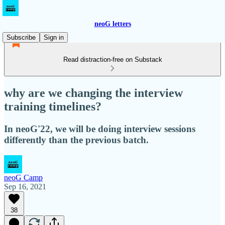
neoG letters
Subscribe
Sign in
Read distraction-free on Substack
why are we changing the interview
training timelines?
In neoG'22, we will be doing interview sessions
differently than the previous batch.
neoG Camp
Sep 16, 2021
38